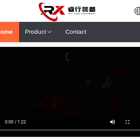
English
Home
Product
Contact
Español
Pусский