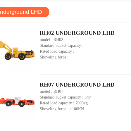
nderground LHD
RH02 UNDERGROUND LHD
model : RH02
Standard bucket capacity :
Rated load capacity :
Shoveling force :
RH07 UNDERGROUND LHD
model : RH07
Standard bucket capacity : 3m³
Rated load capacity : 7000kg
Shoveling force : ≥100KN